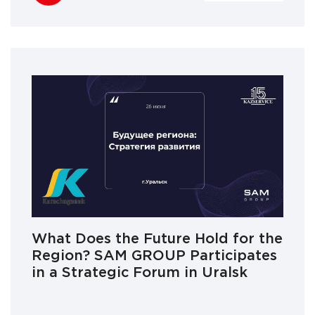
What Does the Future Hold for the
Region? SAM GROUP Participates
in a Strategic Forum in Uralsk