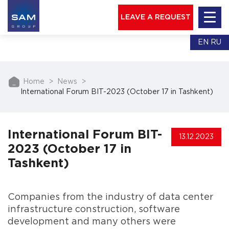
LEAVE A REQUEST
EN
RU
Home
News
International Forum BIT-2023 (October 17 in Tashkent)
International Forum BIT-
13.12.2023
2023 (October 17 in
Tashkent)
Companies from the industry of data center
infrastructure construction, software
development and many others were