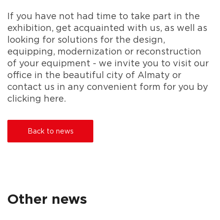
If you have not had time to take part in the
exhibition, get acquainted with us, as well as
looking for solutions for the design,
equipping, modernization or reconstruction
of your equipment - we invite you to visit our
office in the beautiful city of Almaty or
contact us in any convenient form for you by
clicking here.
Back to news
Other news