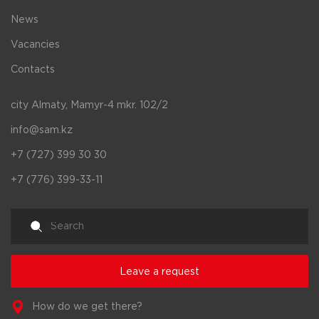
News
Vacancies
Contacts
city Almaty, Mamyr-4 mkr. 102/2
info@sam.kz
+7 (727) 399 30 30
+7 (776) 399-33-11
Leave a request
How do we get there?