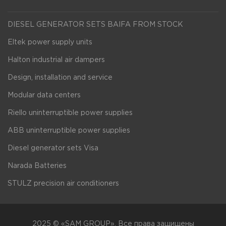
DIESEL GENERATOR SETS BAIFA FROM STOCK
Eltek power supply units
Halton industrial air dampers
Design, installation and service
Modular data centers
Riello uninterruptible power supplies
ABB uninterruptible power supplies
Diesel generator sets Visa
Narada Batteries
STULZ precision air conditioners
2025 © «SAM GROUP». Все права защищены