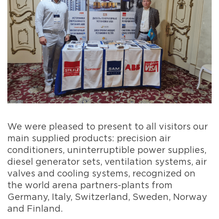
We were pleased to present to all visitors our
main supplied products: precision air
conditioners, uninterruptible power supplies,
diesel generator sets, ventilation systems, air
valves and cooling systems, recognized on
the world arena partners-plants from
Germany, Italy, Switzerland, Sweden, Norway
and Finland.