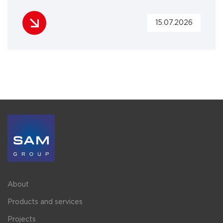
15.07.2026
About
Products and services
Projects