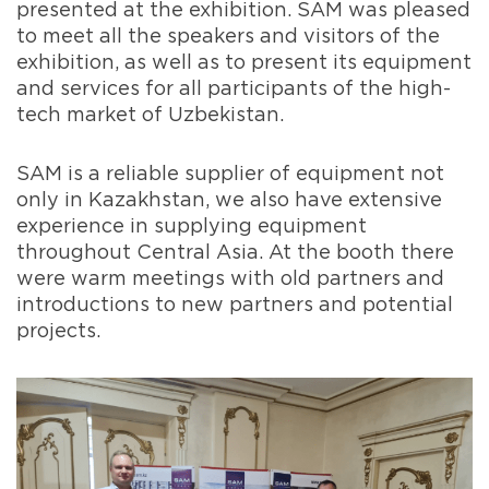
presented at the exhibition. SAM was pleased
to meet all the speakers and visitors of the
exhibition, as well as to present its equipment
and services for all participants of the high-
tech market of Uzbekistan.
SAM is a reliable supplier of equipment not
only in Kazakhstan, we also have extensive
experience in supplying equipment
throughout Central Asia. At the booth there
were warm meetings with old partners and
introductions to new partners and potential
projects.