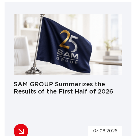
SAM GROUP Summarizes the
Results of the First Half of 2026
03.08.2026