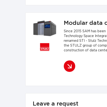
Modular data c
Since 2015 SAM has been w
Technology Space Integrat
renamed STI - Stulz Techno
the STULZ group of compan
construction of data cente
strictly tailored to your b
small container solutions 
Leave a request