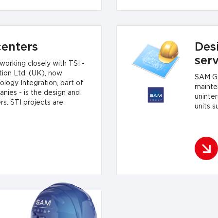
enters
Desi
ser
orking closely with TSI -
ion Ltd. (UK), now
SAM Gr
logy Integration, part of
mainte
ies - is the design and
uninte
rs. STI projects are
units s
usiness requirements - from
to powerful data centers.