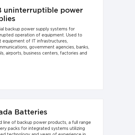
 uninterruptible power
plies
rial backup power supply systems for
rrupted operation of equipment. Used to
 equipment of IT infrastructures,
mmunications, government agencies, banks,
ls, airports, business centers, factories and
ada Batteries
d line of backup power products, a full range
ery packs for integrated systems utilizing
ed technology and years of experience in