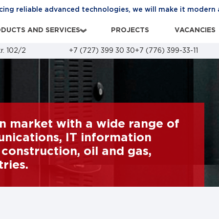
cing reliable advanced technologies, we will make it modern 
DUCTS AND SERVICES
PROJECTS
VACANCIES
›
r. 102/2
+7 (727) 399 30 30
+7 (776) 399-33-11
n market with a wide range of
ications, IT information
construction, oil and gas,
ries.