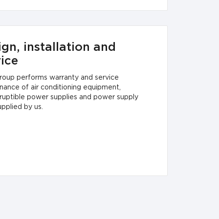
gn, installation and
vice
oup performs warranty and service
nance of air conditioning equipment,
rruptible power supplies and power supply
upplied by us.