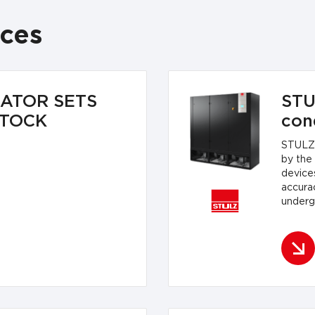
ices
RATOR SETS
STU
STOCK
con
STULZ 
by the
devices
accura
undergo
equipme
safety
precisi
accord
standa
standa