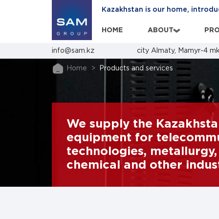
Kazakhstan is our home, introdu
HOME
ABOUT
PRO
›
info@sam.kz
city Almaty, Mamyr-4 mk
Home
Products and services
We supply the Kazakhsta
equipment for telecommun
technologies, metallurgy, 
chemical and other indust