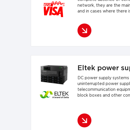
network, they are the mai
and in cases where there i
they are...
Eltek power su
DC power supply systems 
uninterrupted power supply
telecommunication equipment
block boxes and other cont