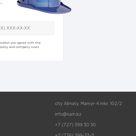
-
 button you agree with the
 policy and company rules
city Almaty, Mamyr-4 mkr. 102/2
info@sam.kz
+7 (727) 399 30 30
+7 (776) 399-33-11