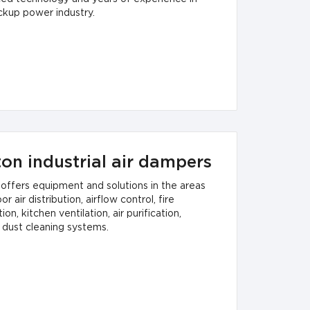
ckup power industry.
ton industrial air dampers
 offers equipment and solutions in the areas
or air distribution, airflow control, fire
ion, kitchen ventilation, air purification,
 dust cleaning systems.