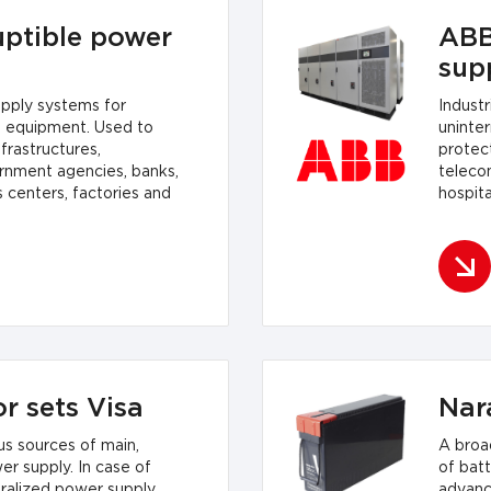
uptible power
ABB
sup
upply systems for
Indust
f equipment. Used to
uninte
frastructures,
protect
rnment agencies, banks,
teleco
s centers, factories and
hospita
plants.
r sets Visa
Nar
s sources of main,
A broa
 supply. In case of
of batt
ralized power supply
advanc