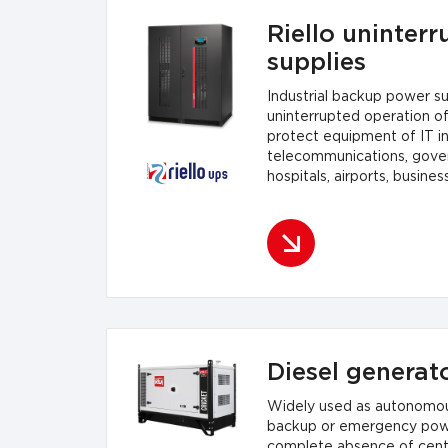
Riello uninterr
supplies
Industrial backup power s
uninterrupted operation o
protect equipment of IT in
telecommunications, gove
hospitals, airports, busines
plants.
Diesel generato
Widely used as autonomou
backup or emergency power
complete absence of cent