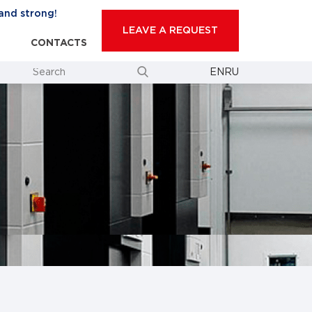
and strong!
LEAVE A REQUEST
CONTACTS
EN
RU