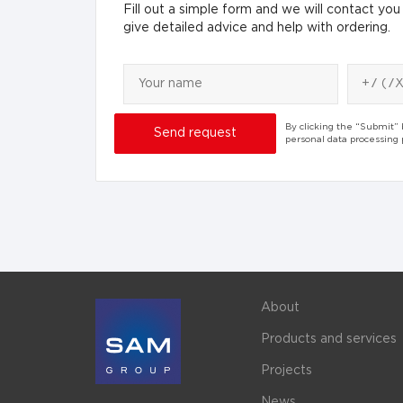
Fill out a simple form and we will contact you 
give detailed advice and help with ordering.
By clicking the “Submit”
personal data processing
About
Products and services
Projects
News