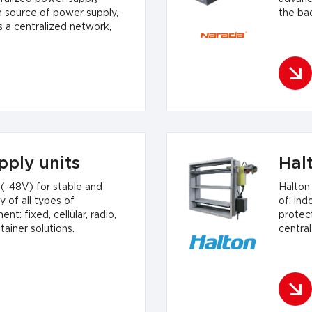
n source of power supply,
the ba
s a centralized network,
pply units
Hal
(-48V) for stable and
Halton
 of all types of
of: indo
: fixed, cellular, radio,
protect
ainer solutions.
central