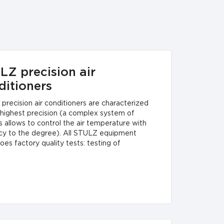
LZ precision air
ditioners
precision air conditioners are characterized
 highest precision (a complex system of
 allows to control the air temperature with
cy to the degree). All STULZ equipment
es factory quality tests: testing of
nt and power level, full operability, electrical
 and compliance with regulations.STULZ
on air conditioners are manufactured in
ance with the strictest European quality
rds (DIN ISO 9001/EN 29001, CE, VDE-
rds).