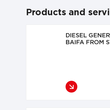
Products and serv
DIESEL GENE
BAIFA FROM 