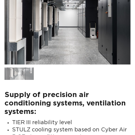
Supply of precision air
conditioning systems, ventilation
systems:
TIER III reliability level
STULZ cooling system based on Cyber Air