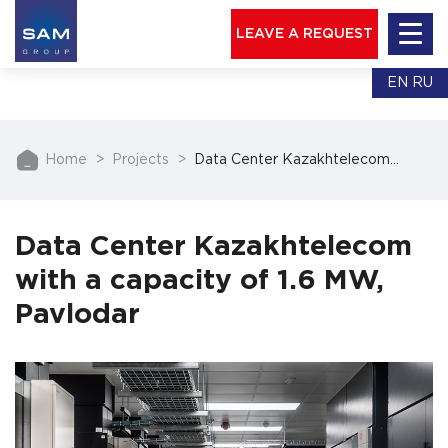
LEAVE A REQUEST
EN
RU
Home
Projects
Data Center Kazakhtelecom…
Data Center Kazakhtelecom
with a capacity of 1.6 MW,
Pavlodar