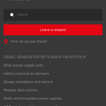
Leave a request
How do we get there?
DIESEL GENERATOR SETS BAIFA FROM STOCK
Eltek power supply units
Halton industrial air dampers
Design, installation and service
Modular data centers
Riello uninterruptible power supplies