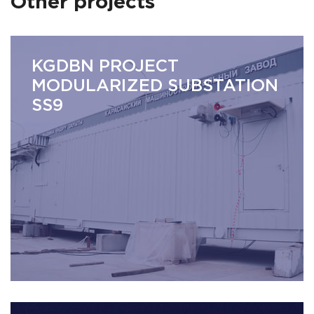
Other projects
KGDBN PROJECT
MODULARIZED SUBSTATION
SS9