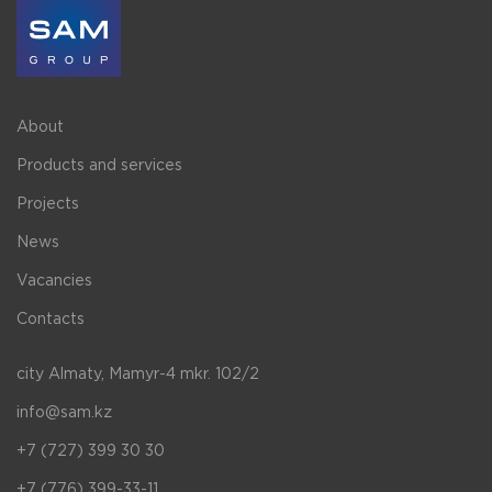
About
Products and services
Projects
News
Vacancies
Contacts
city Almaty, Mamyr-4 mkr. 102/2
info@sam.kz
+7 (727) 399 30 30
+7 (776) 399-33-11