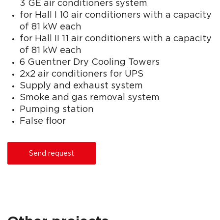
3 GE air conditioners system
for Hall I 10 air conditioners with a capacity
of 81 kW each
for Hall II 11 air conditioners with a capacity
of 81 kW each
6 Guentner Dry Cooling Towers
2x2 air conditioners for UPS
Supply and exhaust system
Smoke and gas removal system
Pumping station
False floor
Send request