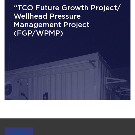
“TCO Future Growth Project/
Wellhead Pressure
Management Project
(FGP/WPMP)