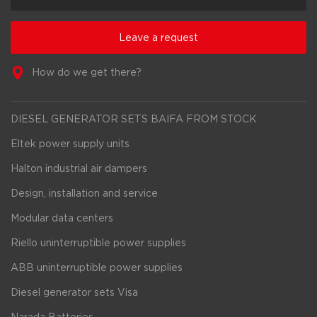
Leave a request
How do we get there?
DIESEL GENERATOR SETS BAIFA FROM STOCK
Eltek power supply units
Halton industrial air dampers
Design, installation and service
Modular data centers
Riello uninterruptible power supplies
ABB uninterruptible power supplies
Diesel generator sets Visa