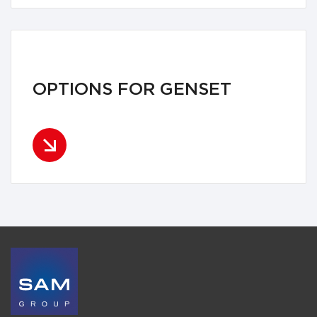
OPTIONS FOR GENSET