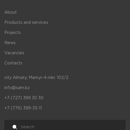
About
Products and services
Projects
News
Vacancies
Contacts
city Almaty, Mamyr-4 mkr. 102/2
info@sam.kz
+7 (727) 399 30 30
+7 (776) 399-33-11