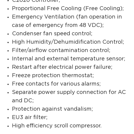
C2020 Controller;
Proportional Free Cooling (Free Cooling);
Emergency Ventilation (fan operation in
case of emergency from 48 VDC);
Condenser fan speed control;
High Humidity/Dehumidification Control;
Filter/airflow contamination control;
Internal and external temperature sensor;
Restart after electrical power failure;
Freeze protection thermostat;
Free contacts for various alarms;
Separate power supply connection for AC
and DC;
Protection against vandalism;
EU3 air filter;
High efficiency scroll compressor.