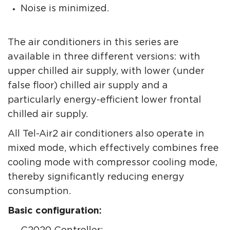
Noise is minimized.
The air conditioners in this series are
available in three different versions: with
upper chilled air supply, with lower (under
false floor) chilled air supply and a
particularly energy-efficient lower frontal
chilled air supply.
All Tel-Air2 air conditioners also operate in
mixed mode, which effectively combines free
cooling mode with compressor cooling mode,
thereby significantly reducing energy
consumption.
Basic configuration: