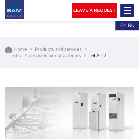
LEAVE A REQUEST
EN
RU
Home
Products and services
STULZ precision air conditioners
Tel Air 2