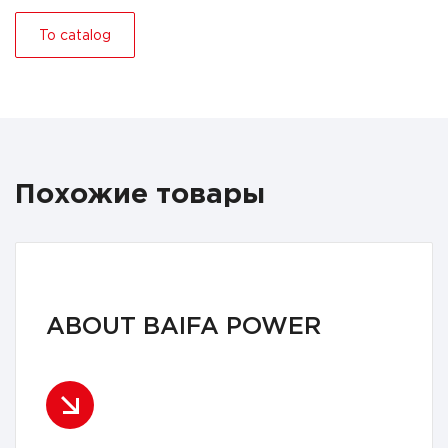
To catalog
Похожие товары
ABOUT BAIFA POWER