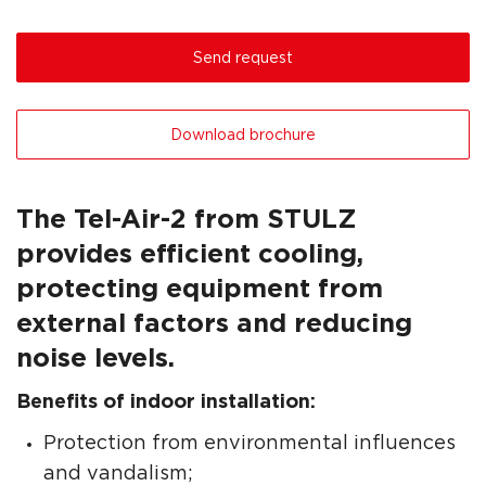
Send request
Download brochure
The Tel-Air-2 from STULZ
provides efficient cooling,
protecting equipment from
external factors and reducing
noise levels.
Benefits of indoor installation:
Protection from environmental influences
and vandalism;