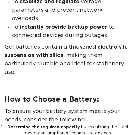
To
stabilize and regulate
voltage
parameters and prevent network
overloads.
To
instantly provide backup power
to
connected devices during outages.
Gel batteries contain a
thickened electrolyte
suspension with silica
, making them
particularly durable and ideal for stationary
use.
How to Choose a Battery:
To ensure your battery system meets your
needs, consider the following:
Determine the required capacity
by calculating the total
power consumption of connected devices.