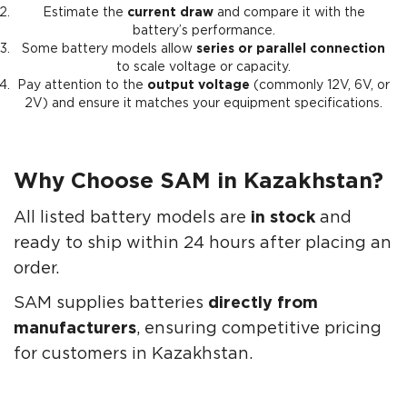
Estimate the
current draw
and compare it with the
battery’s performance.
Some battery models allow
series or parallel connection
to scale voltage or capacity.
Pay attention to the
output voltage
(commonly 12V, 6V, or
2V) and ensure it matches your equipment specifications.
Why Choose SAM in Kazakhstan?
All listed battery models are
in stock
and
ready to ship within 24 hours after placing an
order.
SAM supplies batteries
directly from
manufacturers
, ensuring competitive pricing
for customers in Kazakhstan.