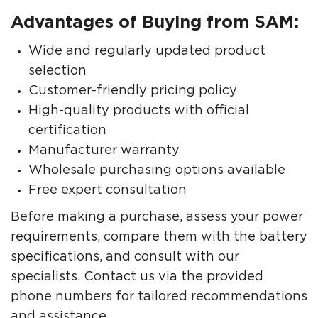
Advantages of Buying from SAM:
Wide and regularly updated product
selection
Customer-friendly pricing policy
High-quality products with official
certification
Manufacturer warranty
Wholesale purchasing options available
Free expert consultation
Before making a purchase, assess your power
requirements, compare them with the battery
specifications, and consult with our
specialists. Contact us via the provided
phone numbers for tailored recommendations
and assistance.