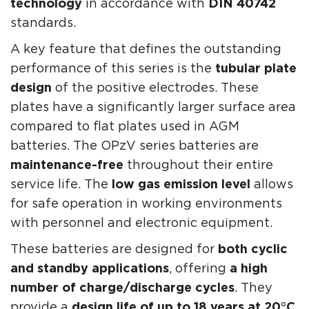
technology
in accordance with
DIN 40742
standards.
A key feature that defines the outstanding
performance of this series is the
tubular plate
design
of the positive electrodes. These
plates have a significantly larger surface area
compared to flat plates used in AGM
batteries. The OPzV series batteries are
maintenance-free
throughout their entire
service life. The
low gas emission level
allows
for safe operation in working environments
with personnel and electronic equipment.
These batteries are designed for
both cyclic
and standby applications
, offering
a high
number of charge/discharge cycles
. They
provide a
design life of up to 18 years at 20°C