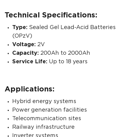
Technical Specifications:
Type:
Sealed Gel Lead-Acid Batteries
(OPzV)
Voltage:
2V
Capacity:
200Ah to 2000Ah
Service Life:
Up to 18 years
Applications:
Hybrid energy systems
Power generation facilities
Telecommunication sites
Railway infrastructure
Inverter systems