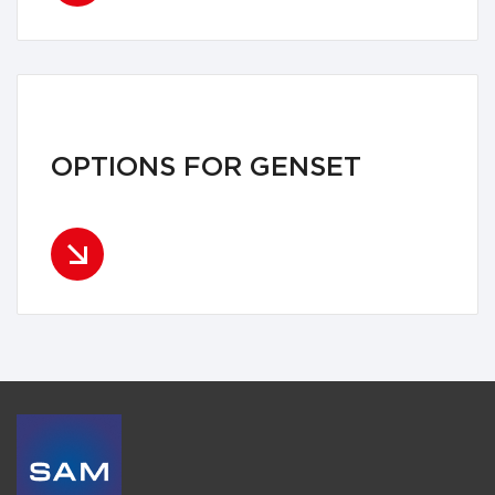
OPTIONS FOR GENSET