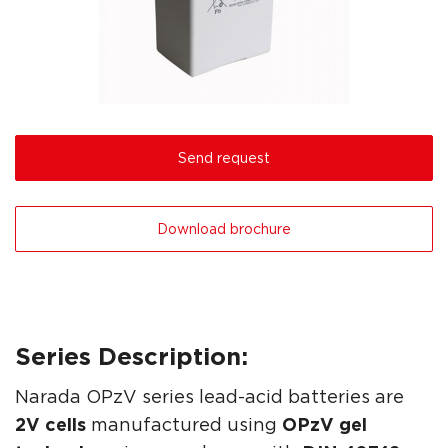
Send request
Download brochure
Series Description:
Narada OPzV series lead-acid batteries are
2V cells
manufactured using
OPzV gel