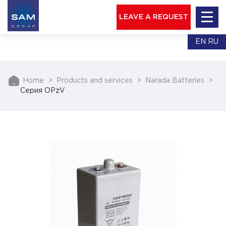
LEAVE A REQUEST
EN
RU
Home
Products and services
Narada Batteries
Серия OPzV