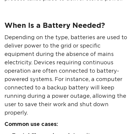
When Is a Battery Needed?
Depending on the type, batteries are used to
deliver power to the grid or specific
equipment during the absence of mains
electricity. Devices requiring continuous
operation are often connected to battery-
powered systems. For instance, a computer
connected to a backup battery will keep
running during a power outage, allowing the
user to save their work and shut down
properly.
Common use cases: