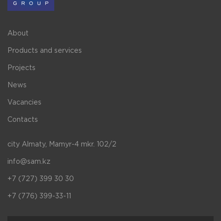
About
Products and services
Projects
News
Vacancies
Contacts
city Almaty, Mamyr-4 mkr. 102/2
info@sam.kz
+7 (727) 399 30 30
+7 (776) 399-33-11