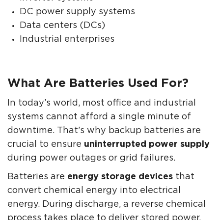
DC power supply systems
Data centers (DCs)
Industrial enterprises
What Are Batteries Used For?
In today’s world, most office and industrial
systems cannot afford a single minute of
downtime. That’s why backup batteries are
crucial to ensure
uninterrupted power supply
during power outages or grid failures.
Batteries are
energy storage devices
that
convert chemical energy into electrical
energy. During discharge, a reverse chemical
process takes place to deliver stored power.