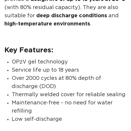
(with 80% residual capacity). They are also
suitable for
deep discharge conditions
and
high-temperature environments
.
Key Features:
OPzV gel technology
Service life up to 18 years
Over 2000 cycles at 80% depth of
discharge (DOD)
Thermally welded cover for reliable sealing
Maintenance-free – no need for water
refilling
Low self-discharge