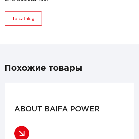
To catalog
Похожие товары
ABOUT BAIFA POWER