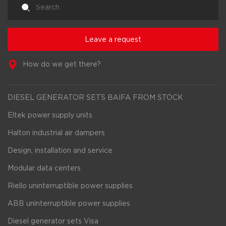
Leave a request
How do we get there?
DIESEL GENERATOR SETS BAIFA FROM STOCK
Eltek power supply units
Halton industrial air dampers
Design, installation and service
Modular data centers
Riello uninterruptible power supplies
ABB uninterruptible power supplies
Diesel generator sets Visa